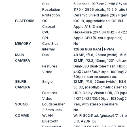
Size
6.1 inches, 91.7 cm2 (~86.8% sc
Resolution
1179 x 2556 pixels, 19.5:9 ratio
Protection
Ceramic Shield glass (2024 gen
PLATFORM
OS
iOS 18, upgradable to iOS 18.1
Chipset
Apple A18 (3 nm)
CPU
Hexa-core (2x4.04 GHz + 4x2.
GPU
Apple GPU (5-core graphics)
MEMORY
Card Slot
No
Internal
128GB 8GB RAM | NVMe
MAIN
Dual
48 MP, f/1.6, 26mm (wide), 1/1.5
CAMERA
12 MP, f/2.2, 13mm, 120˚ (ultraw
Features
Dual-LED dual-tone flash, HDR
Video
4K@24/25/30/60fps, 1080p@25/
60fps), stereo sound rec.
SELFIE
Single
12 MP, f/1.9, 23mm (wide), 1/3.
CAMERA
SL 3D, (depth/biometrics senso
Features
HDR, Dolby Vision HDR, 3D (spat
Video
4K@24/25/30/60fps, 1080p@25
SOUND
Loudspeaker
Yes, with stereo speakers
3.5mm Jack
No
COMMS
WLAN
Wi-Fi 802.11 a/b/g/n/ac/6/7, tri
Bluetooth
5.3, A2DP, LE
Positioning
GPS, GLONASS, GALILEO, BDS,