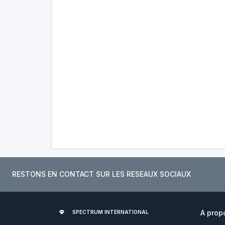
RESTONS EN CONTACT SUR LES RESEAUX SOCIAUX
A prop
SPECTRUM INTERNATIONAL