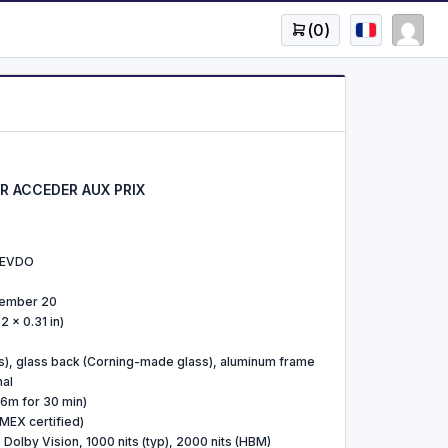
(
0
)
 ACCEDER AUX PRIX
/ EVDO
tember 20
2 x 0.31 in)
s), glass back (Corning-made glass), aluminum frame
nal
 6m for 30 min)
MEX certified)
olby Vision, 1000 nits (typ), 2000 nits (HBM)