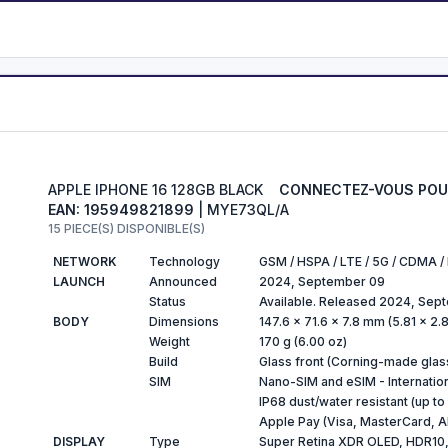
APPLE IPHONE 16 128GB BLACK
CONNECTEZ-VOUS POUR
EAN: 195949821899
| MYE73QL/A
15 PIECE(S) DISPONIBLE(S)
NETWORK
Technology
GSM / HSPA / LTE / 5G / CDMA 
LAUNCH
Announced
2024, September 09
Status
Available. Released 2024, Sep
BODY
Dimensions
147.6 x 71.6 x 7.8 mm (5.81 x 2.8
Weight
170 g (6.00 oz)
Build
Glass front (Corning-made glas
SIM
Nano-SIM and eSIM - Internatio
IP68 dust/water resistant (up to
Apple Pay (Visa, MasterCard, A
DISPLAY
Type
Super Retina XDR OLED, HDR10, D