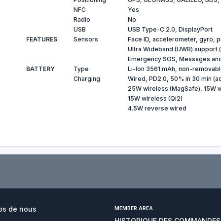
NFC
Yes
Radio
No
USB
USB Type-C 2.0, DisplayPort
FEATURES
Sensors
Face ID, accelerometer, gyro, 
Ultra Wideband (UWB) support (
Emergency SOS, Messages and F
BATTERY
Type
Li-Ion 3561 mAh, non-removab
Charging
Wired, PD2.0, 50% in 30 min (a
25W wireless (MagSafe), 15W wi
15W wireless (Qi2)
4.5W reverse wired
os de nous
MEMBER AREA
HISTORIQUE DES COMMANDES