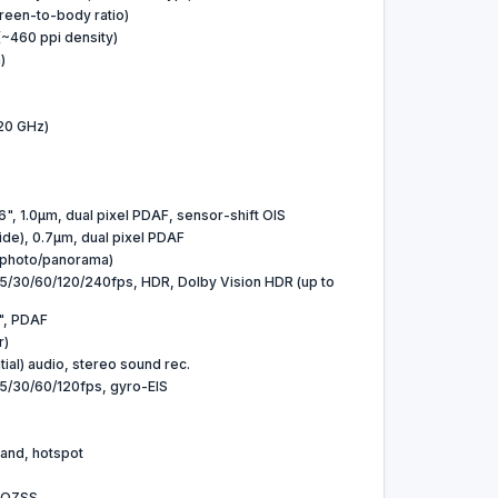
reen-to-body ratio)
 (~460 ppi density)
)
20 GHz)
6", 1.0µm, dual pixel PDAF, sensor-shift OIS
ide), 0.7µm, dual pixel PDAF
 (photo/panorama)
30/60/120/240fps, HDR, Dolby Vision HDR (up to
6", PDAF
r)
ial) audio, stereo sound rec.
/30/60/120fps, gyro-EIS
-band, hotspot
 QZSS