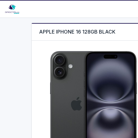
APPLE IPHONE 16 128GB BLACK