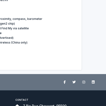
proximity, compass, barometer
gen2 chip)
ind My via satellite
le
dvertised)
reless (China only)
CONTACT
7 Bis Rue Chauvart, 95500