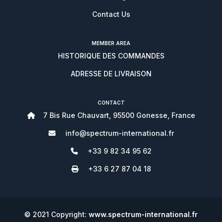
Contact Us
MEMBER AREA
HISTORIQUE DES COMMANDES
ADRESSE DE LIVRAISON
CONTACT
7 Bis Rue Chauvart, 95500 Gonesse, France
info@spectrum-international.fr
+33 9 82 34 95 62
+33 6 27 87 04 18
© 2021 Copyright:
www.spectrum-international.fr