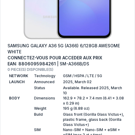
SAMSUNG GALAXY A36 5G (A366) 6/128GB AWESOME
WHITE
CONNECTEZ-VOUS POUR ACCEDER AUX PRIX
EAN: 8806095984261
| SM-A366B/DS
0 PIECE(S) DISPONIBLE(S)
NETWORK
Technology
GSM / HSPA / LTE / 5G
LAUNCH
Announced
2025, March 02
Status
Available. Released 2025, March
10
BODY
Dimensions
162.9 x 78.2 x 7.4 mm (6.41 x 3.08
x 0.29 in)
Weight
195 g (6.88 oz)
Build
Glass front (Gorilla Glass Victus+),
plastic frame, glass back (Gorilla
Glass Victus+)
SIM
Nano-SIM + Nano-SIM + eSIM +
eSIM (max 2 at a time)