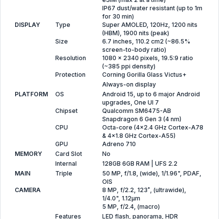
IP67 dust/water resistant (up to 1m
for 30 min)
DISPLAY
Type
Super AMOLED, 120Hz, 1200 nits
(HBM), 1900 nits (peak)
Size
6.7 inches, 110.2 cm2 (~86.5%
screen-to-body ratio)
Resolution
1080 x 2340 pixels, 19.5:9 ratio
(~385 ppi density)
Protection
Corning Gorilla Glass Victus+
Always-on display
PLATFORM
OS
Android 15, up to 6 major Android
upgrades, One UI 7
Chipset
Qualcomm SM6475-AB
Snapdragon 6 Gen 3 (4 nm)
CPU
Octa-core (4x2.4 GHz Cortex-A78
& 4x1.8 GHz Cortex-A55)
GPU
Adreno 710
MEMORY
Card Slot
No
Internal
128GB 6GB RAM | UFS 2.2
MAIN
Triple
50 MP, f/1.8, (wide), 1/1.96", PDAF,
OIS
CAMERA
8 MP, f/2.2, 123˚, (ultrawide),
1/4.0", 1.12µm
5 MP, f/2.4, (macro)
Features
LED flash, panorama, HDR