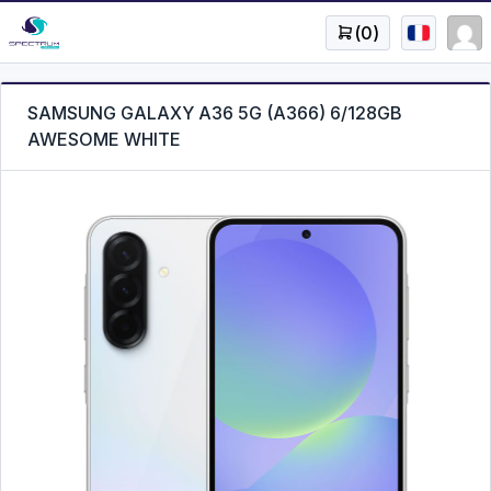
(
0
)
SAMSUNG GALAXY A36 5G (A366) 6/128GB
AWESOME WHITE