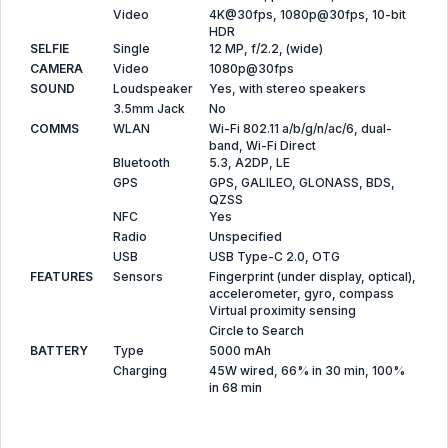
Video
4K@30fps, 1080p@30fps, 10-bit
HDR
SELFIE
Single
12 MP, f/2.2, (wide)
CAMERA
Video
1080p@30fps
SOUND
Loudspeaker
Yes, with stereo speakers
3.5mm Jack
No
COMMS
WLAN
Wi-Fi 802.11 a/b/g/n/ac/6, dual-
band, Wi-Fi Direct
Bluetooth
5.3, A2DP, LE
GPS
GPS, GALILEO, GLONASS, BDS,
QZSS
NFC
Yes
Radio
Unspecified
USB
USB Type-C 2.0, OTG
FEATURES
Sensors
Fingerprint (under display, optical),
accelerometer, gyro, compass
Virtual proximity sensing
Circle to Search
BATTERY
Type
5000 mAh
Charging
45W wired, 66% in 30 min, 100%
in 68 min