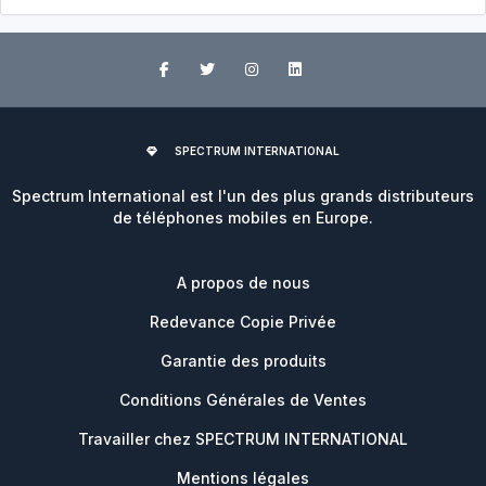
SPECTRUM INTERNATIONAL
Spectrum International est l'un des plus grands distributeurs
de téléphones mobiles en Europe.
A propos de nous
Redevance Copie Privée
Garantie des produits
Conditions Générales de Ventes
Travailler chez SPECTRUM INTERNATIONAL
Mentions légales