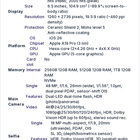
nits (HBM), 3000 nits (peak)
2
Size
6.5 inches, 104.9 cm
(~89.9% screen-to-
Display
body ratio)
Resolution
1260 x 2736 pixels, 19.5:9 ratio (~460 ppi
density)
Protection
Ceramic Shield 2, Mohs level 5
Anti-reflective coating
OS
iOS 26
Chipset
Apple A19 Pro (3 nm)
Platform
CPU
Hexa-core (2x4.26 GHz + 4xX.X GHz)
GPU
Apple GPU (5-core graphics)
Card
No
slot
Memory
Internal
256GB 12GB RAM, 512GB 12GB RAM, 1TB 12GB
RAM
NVMe
Single
48 MP, f/1.6, 26mm (wide), 1/1.56", 1.0µm,
dual pixel PDAF, sensor-shift OIS
Features
Dual-LED dual-tone flash, HDR
Main
(photo/panorama)
Camera
Video
4K@24/25/30/60fps,
1080p@25/30/60/120/240fps, HDR, Dolby
Vision HDR (up to 60fps), stereo sound rec.
Single
18 MP multi-aspect, f/1.9, 20mm
(ultrawide), PDAF, OIS
SL 3D, (depth/biometrics sensor)
Selfie
Features
HDR, Dolby Vision HDR, 3D (spatial) audio,