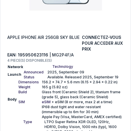
APPLE IPHONE AIR 256GB SKY BLUE
CONNECTEZ-VOUS
POUR ACCEDER AUX
PRIX
EAN: 195950623116
| MG2P4F/A
4 PIECE(S) DISPONIBLE(S)
Technology
Network
Announced
2025, September 09
Launch
Status
Available. Released 2025, September 19
Dimensions
156.2 x 74.7 x 5.6 mm (6.15 x 2.94 x 0.22 in)
Weight
165 g (5.82 oz)
Build
Glass front (Ceramic Shield 2), titanium frame
(grade 5), glass back (Ceramic Shield)
Body
SIM
eSIM
+ eSIM (8 or more, max 2 at a time)
IP68 dust tight and water resistant
(immersible up to 6m for 30 min)
Apple Pay (Visa, MasterCard, AMEX certified)
Type
LTPO Super Retina XDR OLED, 120Hz,
HDR10, Dolby Vision, 1000 nits (typ), 1600