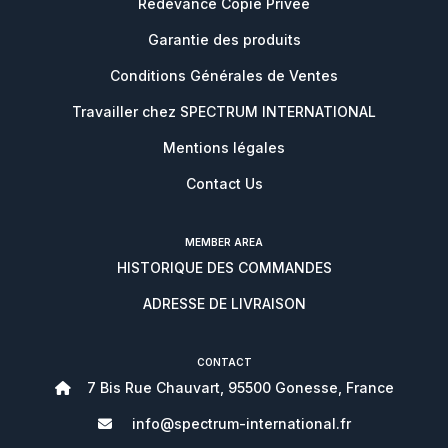
Redevance Copie Privée
Garantie des produits
Conditions Générales de Ventes
Travailler chez SPECTRUM INTERNATIONAL
Mentions légales
Contact Us
MEMBER AREA
HISTORIQUE DES COMMANDES
ADRESSE DE LIVRAISON
CONTACT
7 Bis Rue Chauvart, 95500 Gonesse, France
info@spectrum-international.fr