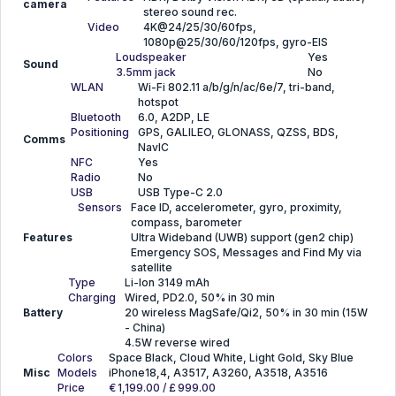
camera
stereo sound rec.
Video
4K@24/25/30/60fps,
1080p@25/30/60/120fps, gyro-EIS
Loudspeaker
Yes
Sound
3.5mm jack
No
WLAN
Wi-Fi 802.11 a/b/g/n/ac/6e/7, tri-band,
hotspot
Bluetooth
6.0, A2DP, LE
Positioning
GPS, GALILEO, GLONASS, QZSS, BDS,
Comms
NavIC
NFC
Yes
Radio
No
USB
USB Type-C 2.0
Sensors
Face ID, accelerometer, gyro, proximity,
compass, barometer
Features
Ultra Wideband (UWB) support (gen2 chip)
Emergency SOS, Messages and Find My via
satellite
Type
Li-Ion 3149 mAh
Charging
Wired, PD2.0, 50% in 30 min
Battery
20 wireless MagSafe/Qi2, 50% in 30 min (15W
- China)
4.5W reverse wired
Colors
Space Black, Cloud White, Light Gold, Sky Blue
Misc
Models
iPhone18,4, A3517, A3260, A3518, A3516
Price
€ 1,199.00 / £ 999.00