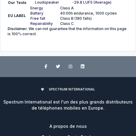
Loudspeaker
-29.8 LUFS (Average)
Our Tests
Energy
Class A
Battery
40:00h endurance, 1000 cycles
EU LABEL
Free fall
Class B (180 falls)
Repairability
Class C
Disclaimer.
We can not guarantee that the information on this page
is 100% correct.
SPECTRUM INTERNATIONAL
Spectrum International est l'un des plus grands distributeurs
de téléphones mobiles en Europe.
A propos de nous