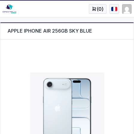
(
0
)
APPLE IPHONE AIR 256GB SKY BLUE