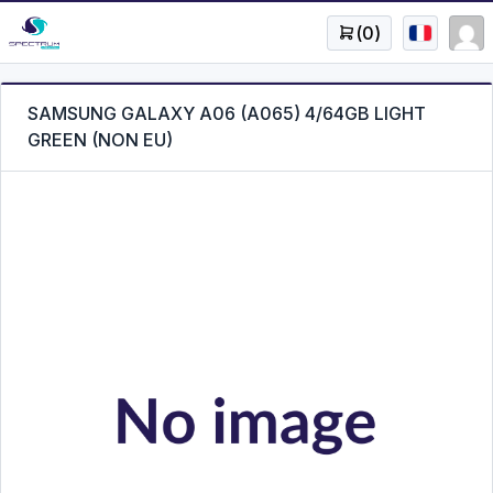
(
0
)
SAMSUNG GALAXY A06 (A065) 4/64GB LIGHT
GREEN (NON EU)