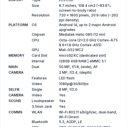
Size
6.7 inches, 108.4 cm2 (~83.8%
screen-to-body ratio)
Resolution
720 x 1600 pixels, 20:9 ratio (~262
ppi density)
PLATFORM
OS
Android 14, up to 2 major Android
upgrades
Chipset
Mediatek Helio G85 (12 nm)
CPU
Octa-core (2x2.0 GHz Cortex-A75
& 6x1.8 GHz Cortex-A55)
GPU
Mali-G52 MC2
MEMORY
Card Slot
microSDXC (dedicated slot)
Internal
128GB 4GB RAM | eMMC 5.1
MAIN
Dual
50 MP, f/1.8, (wide), AF
CAMERA
2 MP, f/2.4, (depth)
Features
LED flash
Video
1080p@30/60fps
SELFIE
Single
8 MP, f/2.0
CAMERA
Video
Yes
SOUND
Loudspeaker
Yes
3.5mm Jack
Yes
COMMS
WLAN
Wi-Fi 802.11 a/b/g/n/ac, dual-band,
Wi-Fi Direct
Bluetooth
5.3, A2DP, LE