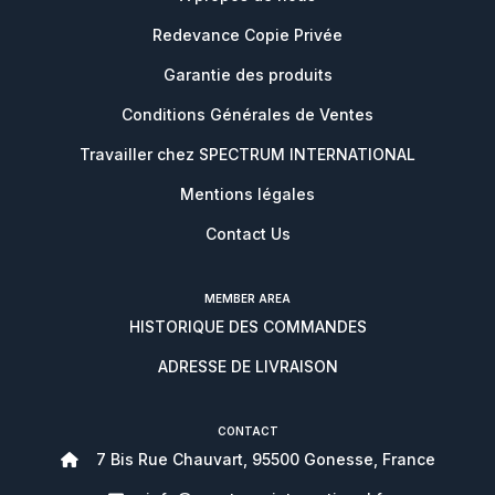
Redevance Copie Privée
Garantie des produits
Conditions Générales de Ventes
Travailler chez SPECTRUM INTERNATIONAL
Mentions légales
Contact Us
MEMBER AREA
HISTORIQUE DES COMMANDES
ADRESSE DE LIVRAISON
CONTACT
7 Bis Rue Chauvart, 95500 Gonesse, France