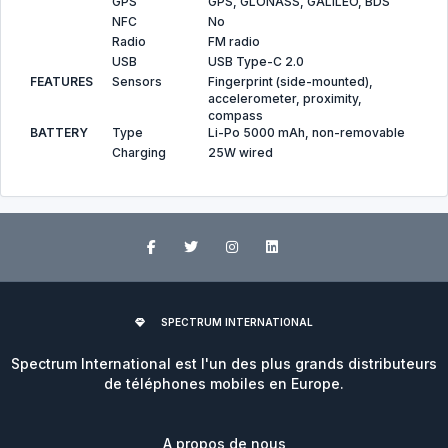
GPS
GPS, GLONASS, GALILEO, BDS
NFC
No
Radio
FM radio
USB
USB Type-C 2.0
FEATURES
Sensors
Fingerprint (side-mounted),
accelerometer, proximity,
compass
BATTERY
Type
Li-Po 5000 mAh, non-removable
Charging
25W wired
SPECTRUM INTERNATIONAL
Spectrum International est l'un des plus grands distributeurs
de téléphones mobiles en Europe.
A propos de nous