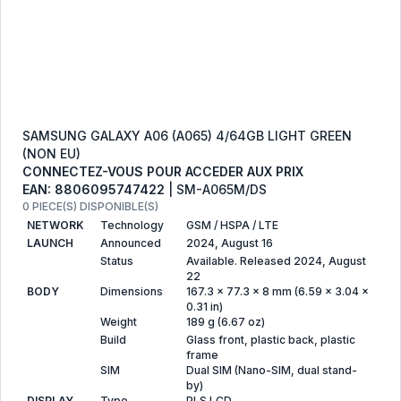
SAMSUNG GALAXY A06 (A065) 4/64GB LIGHT GREEN
(NON EU)
CONNECTEZ-VOUS POUR ACCEDER AUX PRIX
EAN: 8806095747422
| SM-A065M/DS
0 PIECE(S) DISPONIBLE(S)
NETWORK
Technology
GSM / HSPA / LTE
LAUNCH
Announced
2024, August 16
Status
Available. Released 2024, August
22
BODY
Dimensions
167.3 x 77.3 x 8 mm (6.59 x 3.04 x
0.31 in)
Weight
189 g (6.67 oz)
Build
Glass front, plastic back, plastic
frame
SIM
Dual SIM (Nano-SIM, dual stand-
by)
DISPLAY
Type
PLS LCD