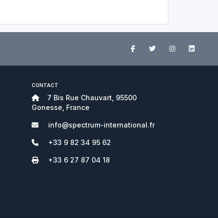
CONTACT
7 Bis Rue Chauvart, 95500
Gonesse, France
info@spectrum-international.fr
+33 9 82 34 95 62
+33 6 27 87 04 18