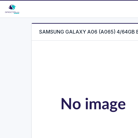
SAMSUNG GALAXY A06 (A065) 4/64GB 