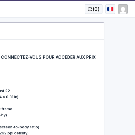
(
0
)
CONNECTEZ-VOUS POUR ACCEDER AUX PRIX
ust 22
 x 0.31 in)
ic frame
-by)
screen-to-body ratio)
~262 ppi density)