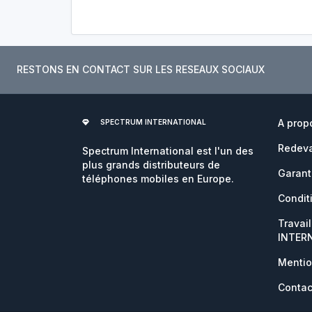
RESTONS EN CONTACT SUR LES RESEAUX SOCIAUX
A prop
SPECTRUM INTERNATIONAL
Redeva
Spectrum International est l'un des
plus grands distributeurs de
Garant
téléphones mobiles en Europe.
Condit
Travai
INTER
Mentio
Contac