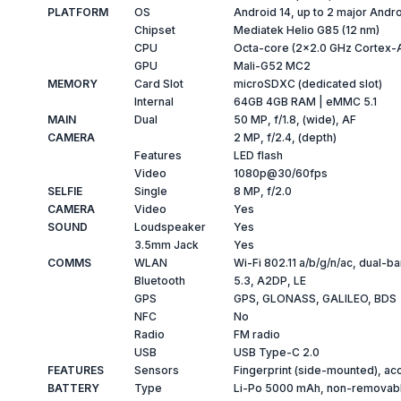
PLATFORM
OS
Android 14, up to 2 major Andr
Chipset
Mediatek Helio G85 (12 nm)
CPU
Octa-core (2x2.0 GHz Cortex-
GPU
Mali-G52 MC2
MEMORY
Card Slot
microSDXC (dedicated slot)
Internal
64GB 4GB RAM | eMMC 5.1
MAIN
Dual
50 MP, f/1.8, (wide), AF
CAMERA
2 MP, f/2.4, (depth)
Features
LED flash
Video
1080p@30/60fps
SELFIE
Single
8 MP, f/2.0
CAMERA
Video
Yes
SOUND
Loudspeaker
Yes
3.5mm Jack
Yes
COMMS
WLAN
Wi-Fi 802.11 a/b/g/n/ac, dual-ba
Bluetooth
5.3, A2DP, LE
GPS
GPS, GLONASS, GALILEO, BDS
NFC
No
Radio
FM radio
USB
USB Type-C 2.0
FEATURES
Sensors
Fingerprint (side-mounted), ac
BATTERY
Type
Li-Po 5000 mAh, non-removab