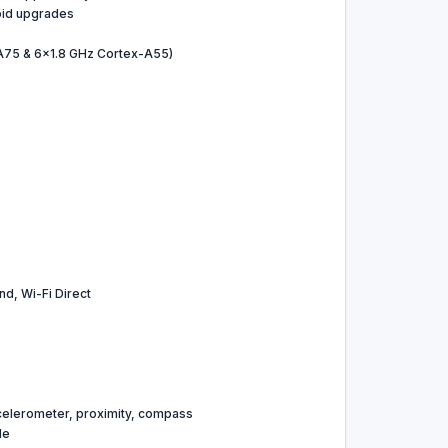
oid upgrades
A75 & 6x1.8 GHz Cortex-A55)
nd, Wi-Fi Direct
celerometer, proximity, compass
le