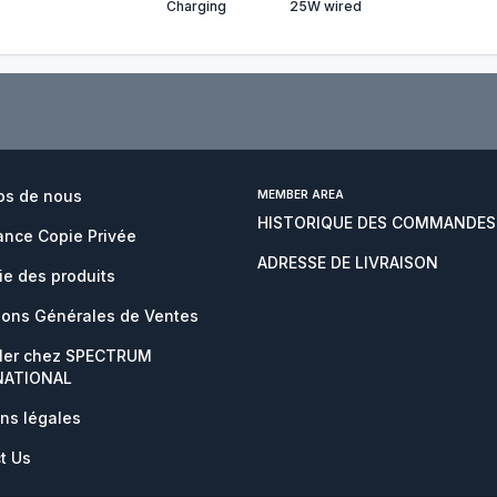
Charging
25W wired
os de nous
MEMBER AREA
HISTORIQUE DES COMMANDES
nce Copie Privée
ADRESSE DE LIVRAISON
ie des produits
ions Générales de Ventes
ller chez SPECTRUM
NATIONAL
ns légales
t Us