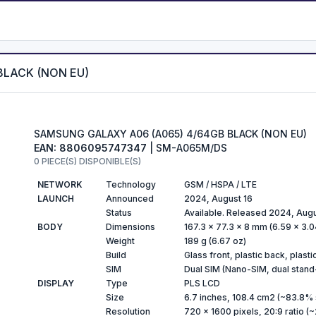
BLACK (NON EU)
SAMSUNG GALAXY A06 (A065) 4/64GB BLACK (NON EU)
EAN: 8806095747347
| SM-A065M/DS
0 PIECE(S) DISPONIBLE(S)
NETWORK
Technology
GSM / HSPA / LTE
LAUNCH
Announced
2024, August 16
Status
Available. Released 2024, Aug
BODY
Dimensions
167.3 x 77.3 x 8 mm (6.59 x 3.04
Weight
189 g (6.67 oz)
Build
Glass front, plastic back, plast
SIM
Dual SIM (Nano-SIM, dual stand
DISPLAY
Type
PLS LCD
Size
6.7 inches, 108.4 cm2 (~83.8% 
Resolution
720 x 1600 pixels, 20:9 ratio (