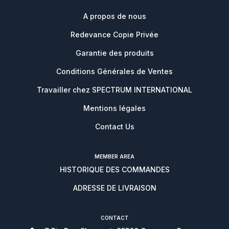
A propos de nous
Redevance Copie Privée
Garantie des produits
Conditions Générales de Ventes
Travailler chez SPECTRUM INTERNATIONAL
Mentions légales
Contact Us
MEMBER AREA
HISTORIQUE DES COMMANDES
ADRESSE DE LIVRAISON
CONTACT