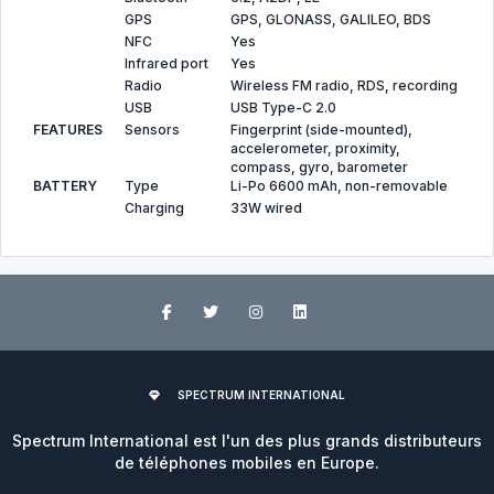
GPS
GPS, GLONASS, GALILEO, BDS
NFC
Yes
Infrared port
Yes
Radio
Wireless FM radio, RDS, recording
USB
USB Type-C 2.0
FEATURES
Sensors
Fingerprint (side-mounted),
accelerometer, proximity,
compass, gyro, barometer
BATTERY
Type
Li-Po 6600 mAh, non-removable
Charging
33W wired
SPECTRUM INTERNATIONAL
Spectrum International est l'un des plus grands distributeurs
de téléphones mobiles en Europe.