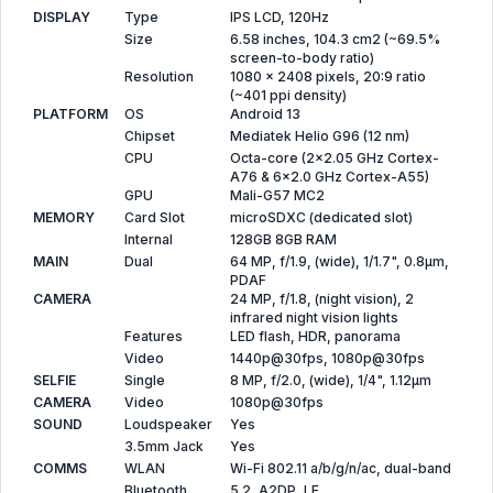
DISPLAY
Type
IPS LCD, 120Hz
Size
6.58 inches, 104.3 cm2 (~69.5%
screen-to-body ratio)
Resolution
1080 x 2408 pixels, 20:9 ratio
(~401 ppi density)
PLATFORM
OS
Android 13
Chipset
Mediatek Helio G96 (12 nm)
CPU
Octa-core (2x2.05 GHz Cortex-
A76 & 6x2.0 GHz Cortex-A55)
GPU
Mali-G57 MC2
MEMORY
Card Slot
microSDXC (dedicated slot)
Internal
128GB 8GB RAM
MAIN
Dual
64 MP, f/1.9, (wide), 1/1.7", 0.8µm,
PDAF
CAMERA
24 MP, f/1.8, (night vision), 2
infrared night vision lights
Features
LED flash, HDR, panorama
Video
1440p@30fps, 1080p@30fps
SELFIE
Single
8 MP, f/2.0, (wide), 1/4", 1.12µm
CAMERA
Video
1080p@30fps
SOUND
Loudspeaker
Yes
3.5mm Jack
Yes
COMMS
WLAN
Wi-Fi 802.11 a/b/g/n/ac, dual-band
Bluetooth
5.2, A2DP, LE