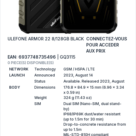
ULEFONE ARMOR 22 8/128GB BLACK
CONNECTEZ-VOUS
POUR ACCEDER
AUX PRIX
EAN: 6937748735496
| GQ3115
0 PIECE(S) DISPONIBLE(S)
NETWORK
Technology
GSM / HSPA / LTE
LAUNCH
Announced
2023, August 14
Status
Available. Released 2023, August
BODY
Dimensions
176.8 x 84.9 x 15 mm (6.96 x 3.34
x 0.59 in)
Weight
324 g (11.43 oz)
SIM
Dual SIM (Nano-SIM, dual stand-
by)
IP68/IP69K dust/water resistant
(up to 1.5m for 30 min)
Drop-to-concrete resistance from
up to 1.5m
MIL-STD-810H compliant