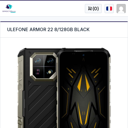
(
0
)
ULEFONE ARMOR 22 8/128GB BLACK