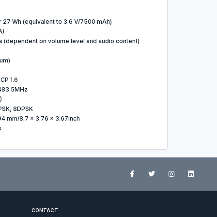
r 27 Wh (equivalent to 3.6 V/7500 mAh)
A)
s (dependent on volume level and audio content)
um)
CP 1.6
483.5MHz
)
PSK, 8DPSK
94 mm/8.7 x 3.76 x 3.67inch
s
CONTACT