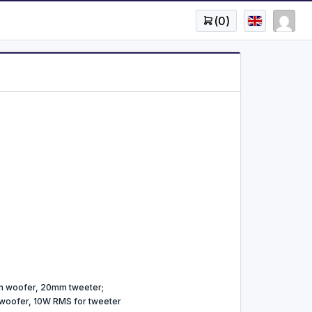
(
0
)
 woofer, 20mm tweeter;
woofer, 10W RMS for tweeter