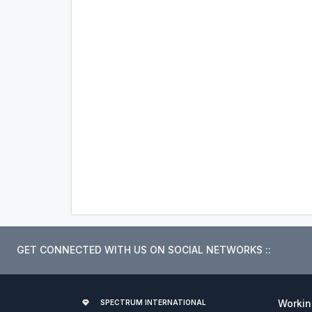
GET CONNECTED WITH US ON SOCIAL NETWORKS ::
Worki
SPECTRUM INTERNATIONAL