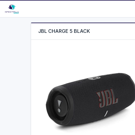
JBL CHARGE 5 BLACK