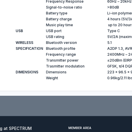
Frequency Response
60Hz – 20kHz
Signal-to-noise ratio
>80dB
Battery type
Li-ion polyme
Battery charge
4 hours (5V/3
Music play time
up to 20 hour
USB
USB port
Type C
USB rating
5V/2A (maxim
WIRELESS
Bluetooth version
5.1
SPECIFICATION
Bluetooth profile
A2DP 1.3, AVR
Frequency range
2400MHz – 2
Transmitter power
≤20dBm (EIRP
Trasmitter modulation
GFSK, π/4 DQ
DIMENSIONS
Dimensions
223 x 96.5 x 
Weight
0.96kg/2.11 lb
ng at SPECTRUM
MEMBER AREA