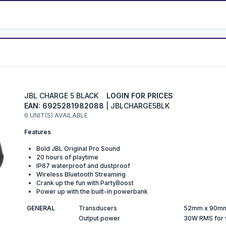
JBL CHARGE 5 BLACK
LOGIN FOR PRICES
EAN: 6925281982088
| JBLCHARGE5BLK
6 UNIT(S) AVAILABLE
Features
Bold JBL Original Pro Sound
20 hours of playtime
IP67 waterproof and dustproof
Wireless Bluetooth Streaming
Crank up the fun with PartyBoost
Power up with the built-in powerbank
GENERAL
Transducers
52mm x 90mm
Output power
30W RMS for 